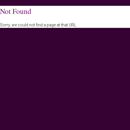
Not Found
Sorry, we could not find a page at that URL.