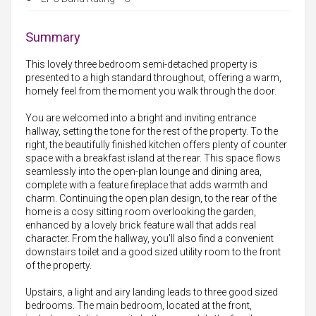
Summary
This lovely three bedroom semi-detached property is
presented to a high standard throughout, offering a warm,
homely feel from the moment you walk through the door.
You are welcomed into a bright and inviting entrance
hallway, setting the tone for the rest of the property. To the
right, the beautifully finished kitchen offers plenty of counter
space with a breakfast island at the rear. This space flows
seamlessly into the open-plan lounge and dining area,
complete with a feature fireplace that adds warmth and
charm. Continuing the open plan design, to the rear of the
home is a cosy sitting room overlooking the garden,
enhanced by a lovely brick feature wall that adds real
character. From the hallway, you'll also find a convenient
downstairs toilet and a good sized utility room to the front
of the property.
Upstairs, a light and airy landing leads to three good sized
bedrooms. The main bedroom, located at the front,