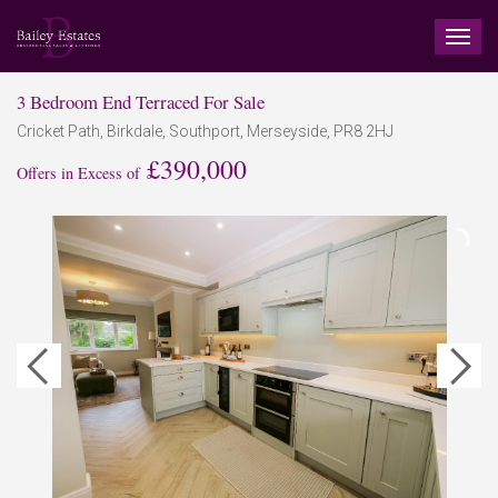
TOG
NAV
3 Bedroom End Terraced For Sale
Cricket Path, Birkdale, Southport, Merseyside, PR8 2HJ
£390,000
Offers in Excess of