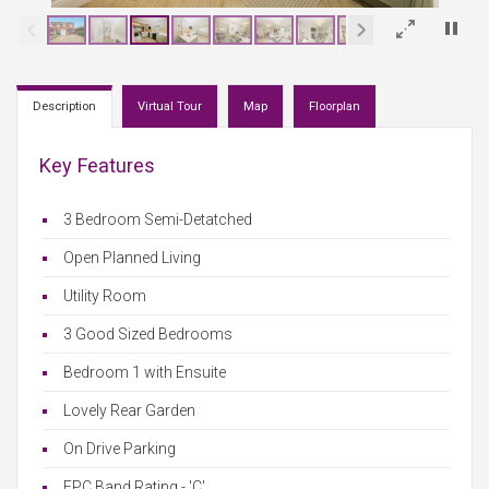
×
Description
Virtual Tour
Map
Floorplan
Key Features
3 Bedroom Semi-Detatched
Open Planned Living
Utility Room
3 Good Sized Bedrooms
Bedroom 1 with Ensuite
Lovely Rear Garden
On Drive Parking
EPC Band Rating - 'C'