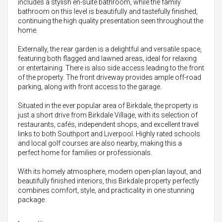
includes a stylish en-suite bathroom, while the family
bathroom on this level is beautifully and tastefully finished,
continuing the high quality presentation seen throughout the
home.
Externally, the rear garden is a delightful and versatile space,
featuring both flagged and lawned areas, ideal for relaxing
or entertaining. There is also side access leading to the front
of the property. The front driveway provides ample off-road
parking, along with front access to the garage.
Situated in the ever popular area of Birkdale, the property is
just a short drive from Birkdale Village, with its selection of
restaurants, cafés, independent shops, and excellent travel
links to both Southport and Liverpool. Highly rated schools
and local golf courses are also nearby, making this a
perfect home for families or professionals.
With its homely atmosphere, modern open-plan layout, and
beautifully finished interiors, this Birkdale property perfectly
combines comfort, style, and practicality in one stunning
package.