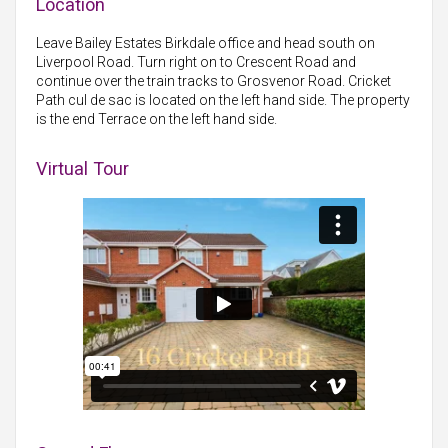
Location
Leave Bailey Estates Birkdale office and head south on
Liverpool Road. Turn right on to Crescent Road and
continue over the train tracks to Grosvenor Road. Cricket
Path cul de sac is located on the left hand side. The property
is the end Terrace on the left hand side.
Virtual Tour