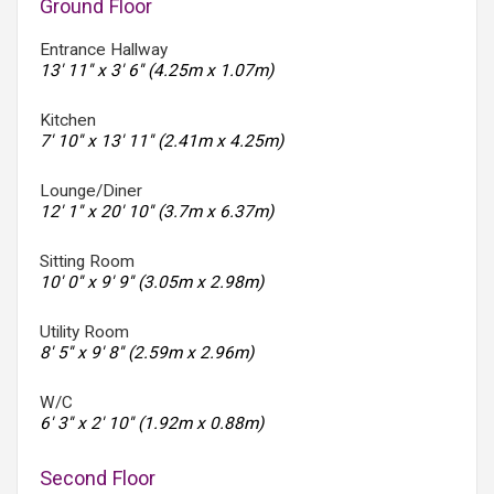
Ground Floor
Entrance Hallway
13' 11'' x 3' 6'' (4.25m x 1.07m)
Kitchen
7' 10'' x 13' 11'' (2.41m x 4.25m)
Lounge/Diner
12' 1'' x 20' 10'' (3.7m x 6.37m)
Sitting Room
10' 0'' x 9' 9'' (3.05m x 2.98m)
Utility Room
8' 5'' x 9' 8'' (2.59m x 2.96m)
W/C
6' 3'' x 2' 10'' (1.92m x 0.88m)
Second Floor