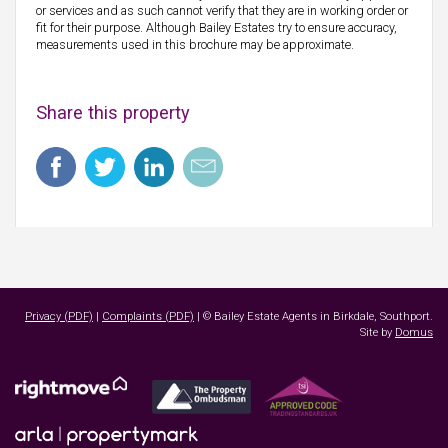
or services and as such cannot verify that they are in working order or
fit for their purpose. Although Bailey Estates try to ensure accuracy,
measurements used in this brochure may be approximate.
Share this property
Privacy (PDF)
|
Complaints (PDF)
| © Bailey Estate Agents in Birkdale, Southport.
Site by
Domus