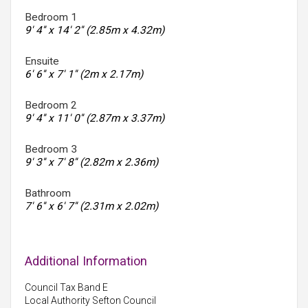
Bedroom 1
9' 4'' x 14' 2'' (2.85m x 4.32m)
Ensuite
6' 6'' x 7' 1'' (2m x 2.17m)
Bedroom 2
9' 4'' x 11' 0'' (2.87m x 3.37m)
Bedroom 3
9' 3'' x 7' 8'' (2.82m x 2.36m)
Bathroom
7' 6'' x 6' 7'' (2.31m x 2.02m)
Additional Information
Council Tax Band E
Local Authority Sefton Council