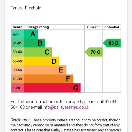
Tenure: Freehold
For further information on this property please call 01704
564163 or e-mail
info@baileyestates.co.uk
Disclaimer:
These property details are thought to be correct, though
their accuracy cannot be guaranteed and they do not form part of any
contract. Please note that Bailey Estates has not tested any apparatus