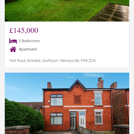
£145,000
2 Bedrooms
Apartment
York Road, Birkdale, Southport, Merseyside, PR8 2DN