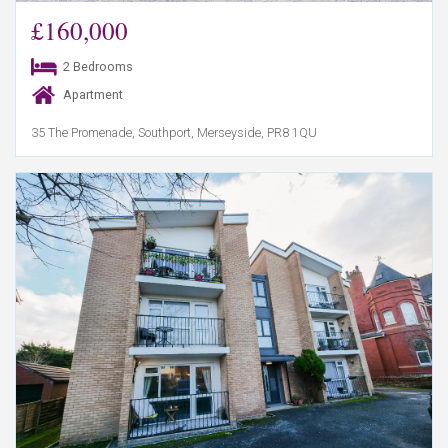
£160,000
2 Bedrooms
Apartment
35 The Promenade, Southport, Merseyside, PR8 1QU