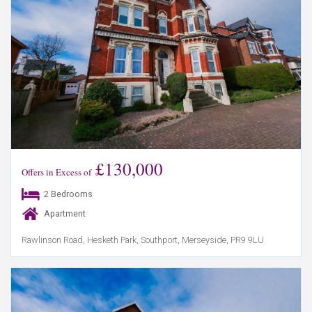
£130,000
Offers in Excess of
2 Bedrooms
Apartment
Rawlinson Road, Hesketh Park, Southport, Merseyside, PR9 9LU