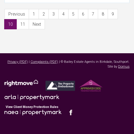
Previous
1
2
3
4
5
6
7
8
9
10
11
Next
Privacy (PDF)
|
Complaints (PDF)
| © Bailey Estate Agents in Birkdale, Southport.
Site by
Domus
View Client Money Protection Rules