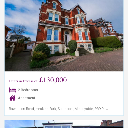
£130,000
Offers in Excess of
2 Bedrooms
Apartment
Rawlinson Road, Hesketh Park, Southport, Merseyside, PR9 9LU