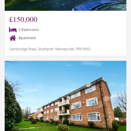
£150,000
2 Bedrooms
Apartment
Cambridge Road, Southport, Merseyside, PR9 9NG