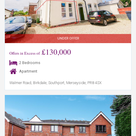
UNDER OFFER
£130,000
Offers in Excess of
2 Bedrooms
Apartment
Walmer Road, Birkdale, Southport, Merseyside, PR8 4SX