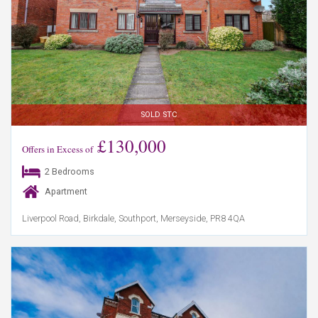
SOLD STC
£130,000
Offers in Excess of
2 Bedrooms
Apartment
Liverpool Road, Birkdale, Southport, Merseyside, PR8 4QA