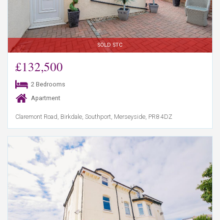
SOLD STC
£132,500
2 Bedrooms
Apartment
Claremont Road, Birkdale, Southport, Merseyside, PR8 4DZ