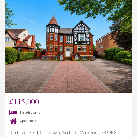
£115,000
1 Bedrooms
Apartment
Cambridge Road, Churchtown, Southport, Merseyside, PR9 9NG