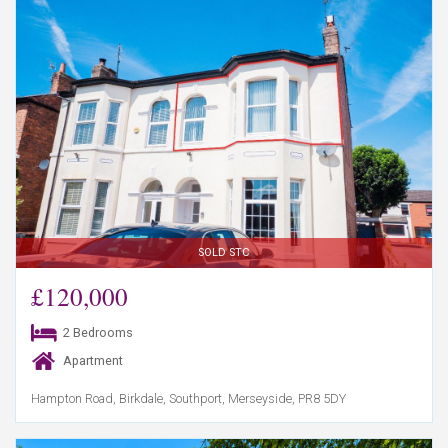
SOLD STC
£120,000
2 Bedrooms
Apartment
Hampton Road, Birkdale, Southport, Merseyside, PR8 5DY