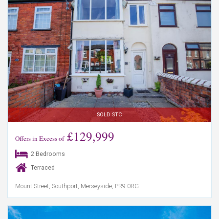
SOLD STC
£129,999
Offers in Excess of
2 Bedrooms
Terraced
Mount Street, Southport, Merseyside, PR9 0RG