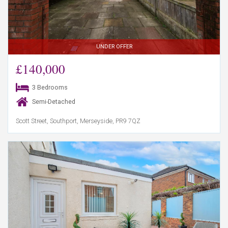
UNDER OFFER
£140,000
3 Bedrooms
Semi-Detached
Scott Street, Southport, Merseyside, PR9 7QZ