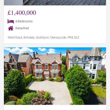
£1,400,000
6 Bedrooms
Detached
Weld Road, Birkdale, Southport, Merseyside, PR8 2AZ