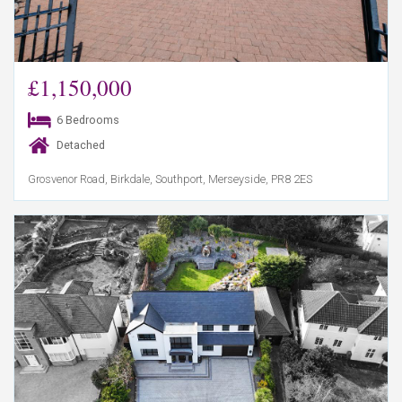
£1,150,000
6 Bedrooms
Detached
Grosvenor Road, Birkdale, Southport, Merseyside, PR8 2ES