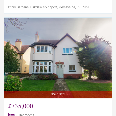
Priory Gardens, Birkdale, Southport, Merseyside, PR8 2DJ
SOLD STC
£735,000
5 Bedrooms