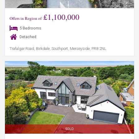
£1,100,000
Offers in Region of
5 Bedrooms
Detached
Trafalgar Road, Birkdale, Southport, Merseyside, PR8 2NL
SOLD