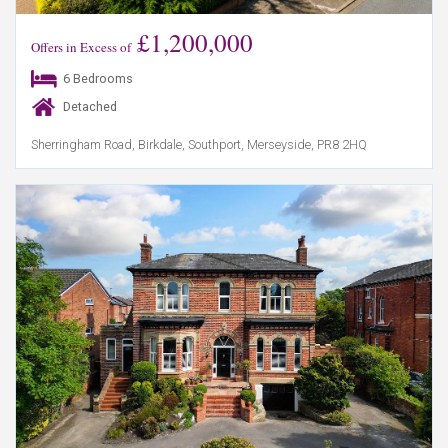
£1,200,000
Offers in Excess of
6 Bedrooms
Detached
Sherringham Road, Birkdale, Southport, Merseyside, PR8 2HQ