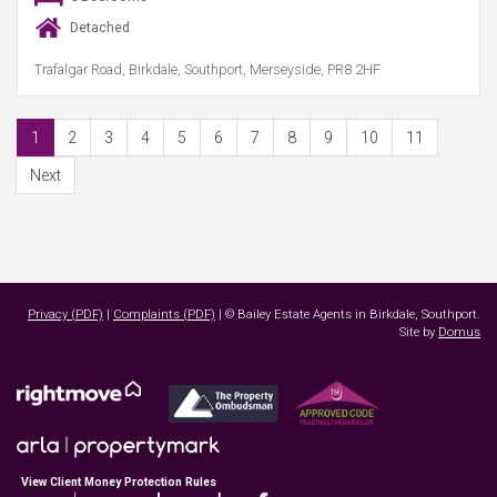
Detached
Trafalgar Road, Birkdale, Southport, Merseyside, PR8 2HF
1
2
3
4
5
6
7
8
9
10
11
Next
Privacy (PDF)
|
Complaints (PDF)
| © Bailey Estate Agents in Birkdale, Southport.
Site by
Domus
View Client Money Protection Rules