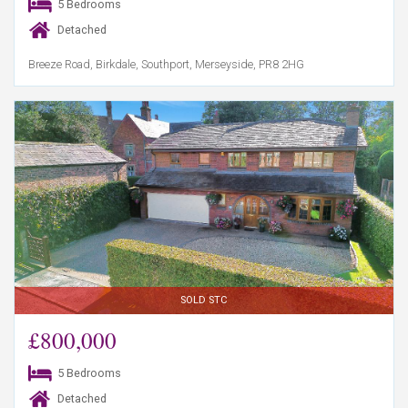
5 Bedrooms
Detached
Breeze Road, Birkdale, Southport, Merseyside, PR8 2HG
SOLD STC
£800,000
5 Bedrooms
Detached