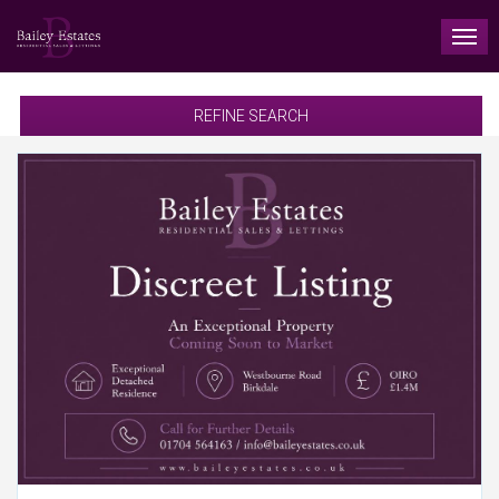
TO
NAV
REFINE SEARCH