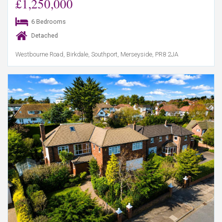
£1,250,000
6 Bedrooms
Detached
Westbourne Road, Birkdale, Southport, Merseyside, PR8 2JA