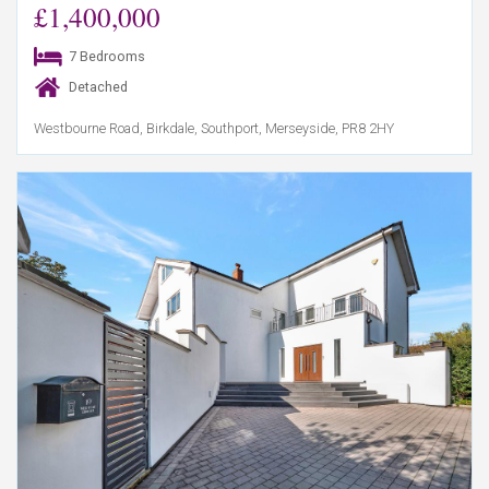
£1,400,000
7 Bedrooms
Detached
Westbourne Road, Birkdale, Southport, Merseyside, PR8 2HY