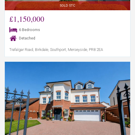
SOLD STC
£1,150,000
6 Bedrooms
Detached
Trafalgar Road, Birkdale, Southport, Merseyside, PR8 2EA