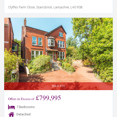
Clyffes Farm Close, Scarisbrick, Lancashire, L40 9SB
SOLD STC
£799,995
Offers in Excess of
7 Bedrooms
Detached