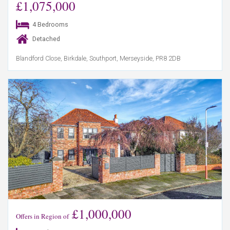
£1,075,000
4 Bedrooms
Detached
Blandford Close, Birkdale, Southport, Merseyside, PR8 2DB
£1,000,000
Offers in Region of